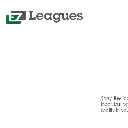
Sorry, the f
back button 
facility in y