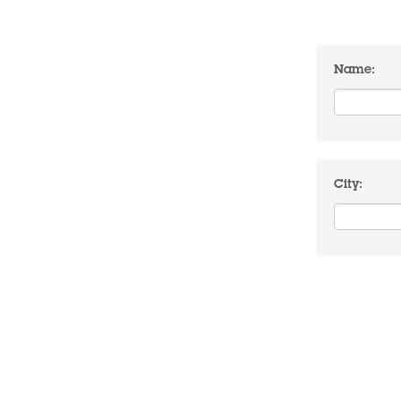
Name:
City: