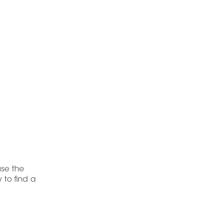
use the
 to find a