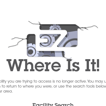
Where Is It!
acility you are trying to access is no longer active. You may 
to return to where you were, or use the search tools below
our area.