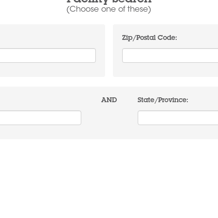
Facility Search
(Choose one of these)
Zip/Postal Code:
AND
State/Province: